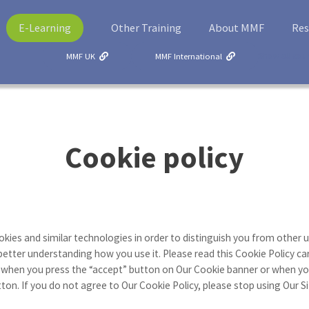
E-Learning
Other Training
About MMF
Res
Show all cou
MMF UK
MMF International
Cookie policy
kies and similar technologies in order to distinguish you from other u
better understanding how you use it. Please read this Cookie Policy car
 when you press the “accept” button on Our Cookie banner or when you
n. If you do not agree to Our Cookie Policy, please stop using Our Si