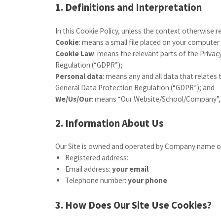
1. Definitions and Interpretation
In this Cookie Policy, unless the context otherwise 
Cookie
: means a small file placed on your computer 
Cookie Law
: means the relevant parts of the Priv
Regulation (“GDPR”);
Personal data
: means any and all data that relates 
General Data Protection Regulation (“GDPR”); and
We/Us/Our
: means “Our Website/School/Company”,
2. Information About Us
Our Site is owned and operated by Company name or
Registered address:
Email address:
your email
Telephone number:
your phone
3. How Does Our Site Use Cookies?