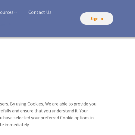
ources
Contact Us
Sign in
rses
sers. By using Cookies, We are able to provide you
efully and ensure that you understand it. Your
 have selected your preferred Cookie options in
te immediately.