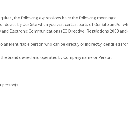
requires, the following expressions have the following meanings:
or device by Our Site when you visit certain parts of Our Site and/or w
acy and Electronic Communications (EC Directive) Regulations 2003 an
to an identifiable person who can be directly or indirectly identified 
 the brand owned and operated by Company name or Person.
 person(s).