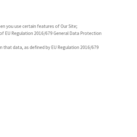
hen you use certain features of Our Site;
d of EU Regulation 2016/679 General Data Protection
from that data, as defined by EU Regulation 2016/679