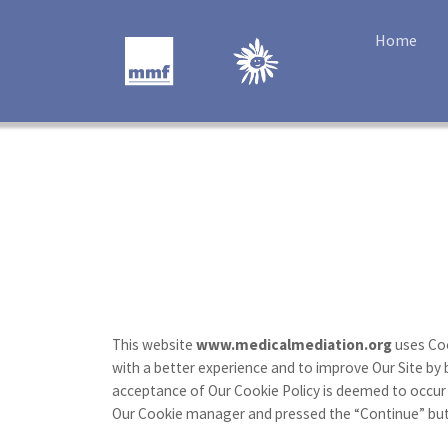
Home
This website
www.medicalmediation.org
uses Coo
with a better experience and to improve Our Site by 
acceptance of Our Cookie Policy is deemed to occur
Our Cookie manager and pressed the “Continue” butto