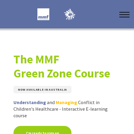
Other Training
About MMF
Resources
Contact Us
The MMF
Green Zone Course
NOW AVAILABLE IN AUSTRALIA
Understanding
and
Managing
Conflict in
Children's Healthcare - Interactive E-learning
course
I'm ready to sign up