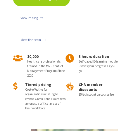
View Pricing
Meet the team
10,000
3 hours duration
Healthcare professionals
Self-paced E-learning module
trained in the MMF Conflict
- saves your progress as you
Management Program Since
go
2010
Tiered pricing
CHA member
discounts
Cost-effective for
organisations wishing to
15% discount on course fee
embed Green Zone awareness
amongst a critical mass of
their workforce